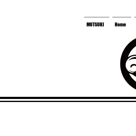
MUTSUKI
Home