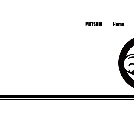
MUTSUKI
Home